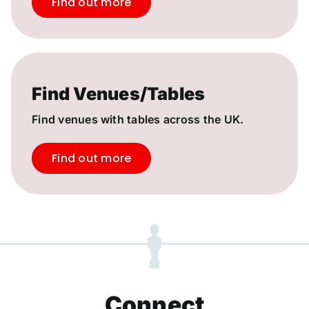
Find out more
Find Venues/Tables
Find venues with tables across the UK.
Find out more
Connect