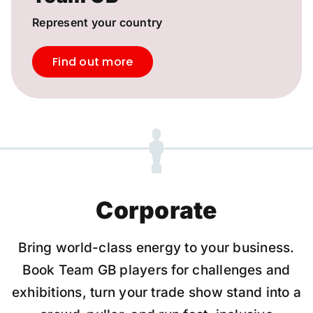
Represent your country
Find out more
Corporate
Bring world-class energy to your business.
Book Team GB players for challenges and
exhibitions, turn your trade show stand into a