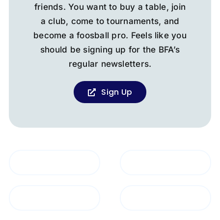
friends. You want to buy a table, join
a club, come to tournaments, and
become a foosball pro. Feels like you
should be signing up for the BFA’s
regular newsletters.
Sign Up