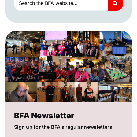
for:
BFA Newsletter
Sign up for the BFA’s regular newsletters.