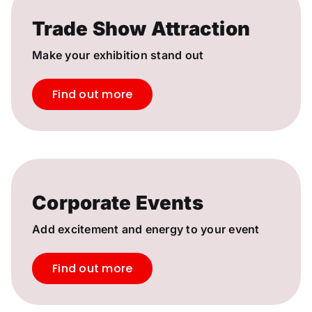
Trade Show Attraction
Make your exhibition stand out
Find out more
Corporate Events
Add excitement and energy to your event
Find out more