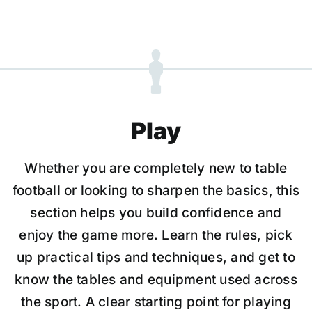
Play
Whether you are completely new to table
football or looking to sharpen the basics, this
section helps you build confidence and
enjoy the game more. Learn the rules, pick
up practical tips and techniques, and get to
know the tables and equipment used across
the sport. A clear starting point for playing