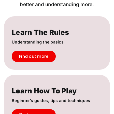
better and understanding more.
Learn The Rules
Understanding the basics
Find out more
Learn How To Play
Beginner’s guides, tips and techniques