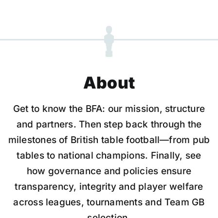
About
Get to know the BFA: our mission, structure
and partners. Then step back through the
milestones of British table football—from pub
tables to national champions. Finally, see
how governance and policies ensure
transparency, integrity and player welfare
across leagues, tournaments and Team GB
selection.