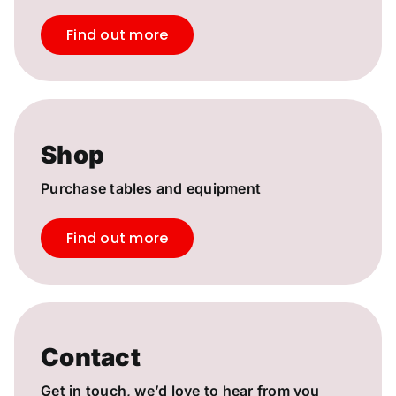
Find out more
Shop
Purchase tables and equipment
Find out more
Contact
Get in touch, we’d love to hear from you