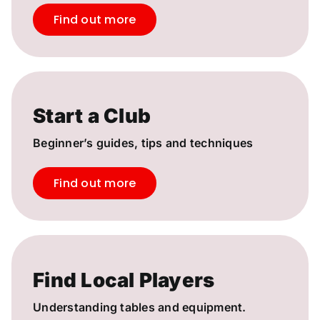
Find out more
Start a Club
Beginner’s guides, tips and techniques
Find out more
Find Local Players
Understanding tables and equipment.