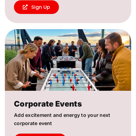
Sign Up
Corporate Events
Add excitement and energy to your next
corporate event