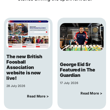
The new British
Foosball
George Eid Sr
Association
Featured in The
website is now
Guardian
live!
17 July 2026
28 July 2026
Read More >
Read More >