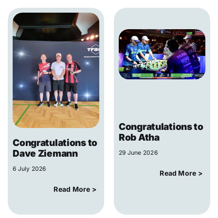
Congratulations to
Rob Atha
Congratulations to
Dave Ziemann
29 June 2026
6 July 2026
Read More >
Read More >