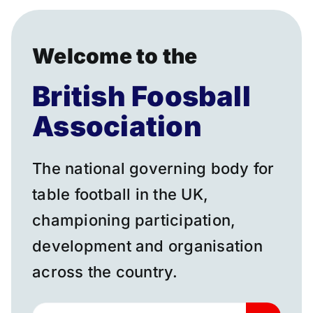
Donate
Welcome to the
British Foosball
Association
The national governing body for
table football in the UK,
championing participation,
development and organisation
across the country.
Search