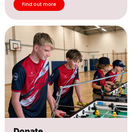
Find out more
Donate