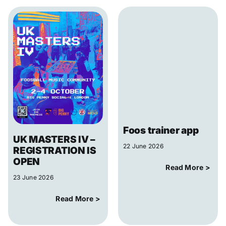
Foos trainer app
UK MASTERS IV –
22 June 2026
REGISTRATION IS
OPEN
Read More >
23 June 2026
Read More >