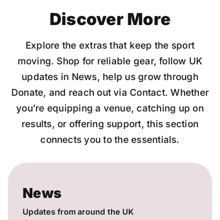
Discover More
Explore the extras that keep the sport
moving. Shop for reliable gear, follow UK
updates in News, help us grow through
Donate, and reach out via Contact. Whether
you’re equipping a venue, catching up on
results, or offering support, this section
connects you to the essentials.
News
Updates from around the UK