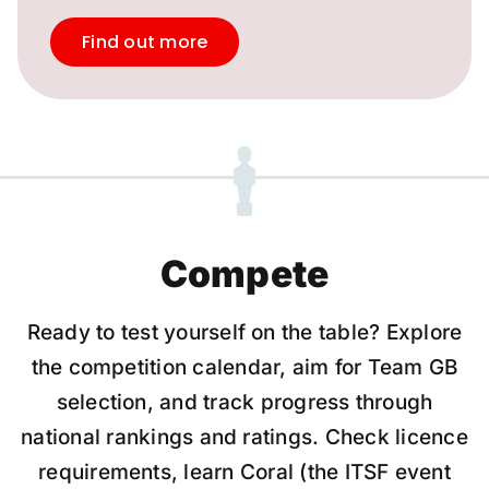
Find out more
Compete
Ready to test yourself on the table? Explore
the competition calendar, aim for Team GB
selection, and track progress through
national rankings and ratings. Check licence
requirements, learn Coral (the ITSF event