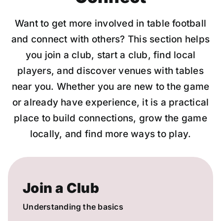
Want to get more involved in table football
and connect with others? This section helps
you join a club, start a club, find local
players, and discover venues with tables
near you. Whether you are new to the game
or already have experience, it is a practical
place to build connections, grow the game
locally, and find more ways to play.
Join a Club
Understanding the basics