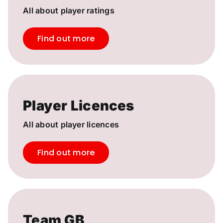
All about player ratings
Find out more
Player Licences
All about player licences
Find out more
Team GB