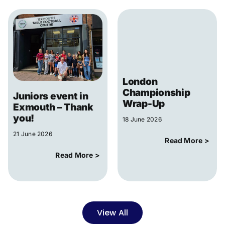
London
Championship
Juniors event in
Wrap-Up
Exmouth – Thank
you!
18 June 2026
21 June 2026
Read More >
Read More >
View All