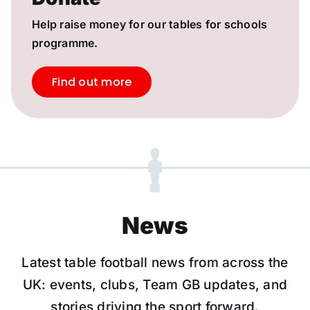
Help raise money for our tables for schools
programme.
Find out more
News
Latest table football news from across the
UK: events, clubs, Team GB updates, and
stories driving the sport forward.