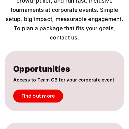
crowd-puller, and run fast, inclusive
tournaments at corporate events. Simple
setup, big impact, measurable engagement.
To plan a package that fits your goals,
contact us.
Opportunities
Access to Team GB for your corporate event
Find out more