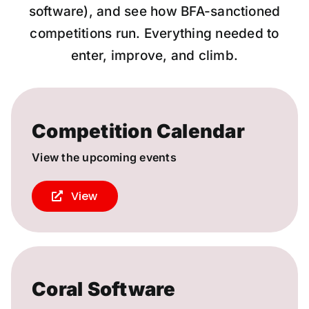
software), and see how BFA-sanctioned
competitions run. Everything needed to
enter, improve, and climb.
Competition Calendar
View the upcoming events
View
Coral Software