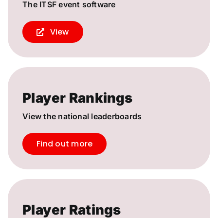
The ITSF event software
View
Player Rankings
View the national leaderboards
Find out more
Player Ratings