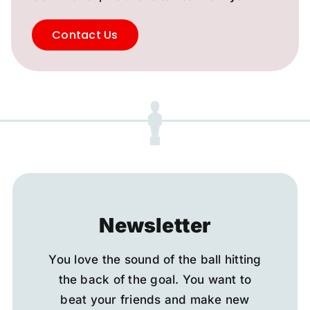
Contact Us
Newsletter
You love the sound of the ball hitting
the back of the goal. You want to
beat your friends and make new