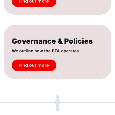
Find out more
Governance & Policies
We outline how the BFA operates
Find out more