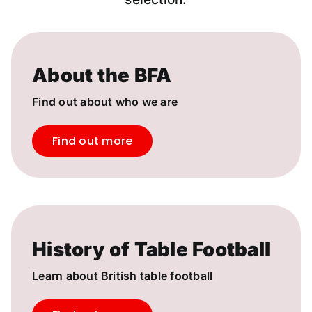
About the BFA
Find out about who we are
Find out more
History of Table Football
Learn about British table football