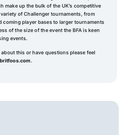
ich make up the bulk of the UK’s competitive
variety of Challenger tournaments, from
nd coming player bases to larger tournaments
ss of the size of the event the BFA is keen
ising events.
 about this or have questions please feel
britfoos.com
.