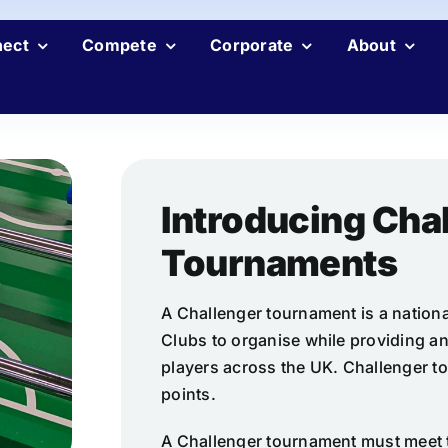
ect
Compete
Corporate
About
Introducing Cha
Tournaments
A Challenger tournament is a nationa
Clubs to organise while providing an
players across the UK. Challenger t
points.
A Challenger tournament must meet 