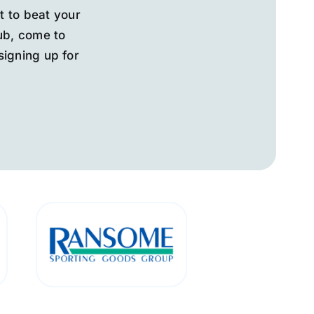
t to beat your
lub, come to
signing up for