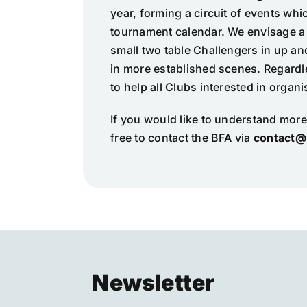
year, forming a circuit of events wh
tournament calendar. We envisage a 
small two table Challengers in up a
in more established scenes. Regardle
to help all Clubs interested in organ
If you would like to understand more
free to contact the BFA via
contact@
Newsletter