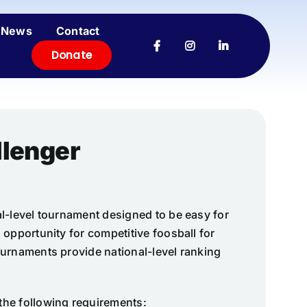
News
Contact
Donate
llenger
l-level tournament designed to be easy for
 opportunity for competitive foosball for
ournaments provide national-level ranking
the following requirements: