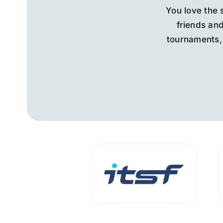
You love the 
friends and
tournaments, 