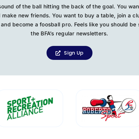
sound of the ball hitting the back of the goal. You wan
 make new friends. You want to buy a table, join a c
and become a foosball pro. Feels like you should be 
the BFA’s regular newsletters.
Sign Up