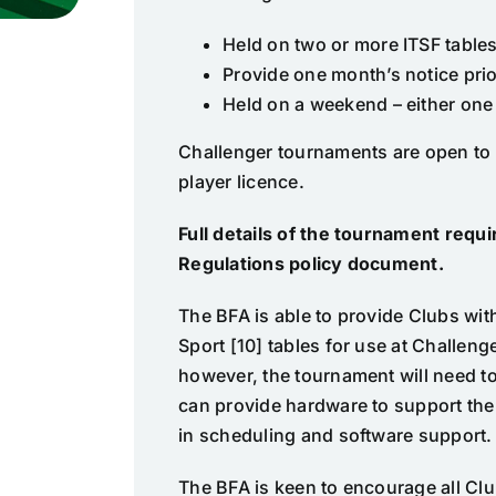
Held on two or more ITSF table
Provide one month’s notice prio
Held on a weekend – either one
Challenger tournaments are open to a
player licence.
Full details of the tournament req
Regulations policy document
.
The BFA is able to provide Clubs wit
Sport [10] tables for use at Challeng
however, the tournament will need to 
can provide hardware to support the
in scheduling and software support.
The BFA is keen to encourage all Cl