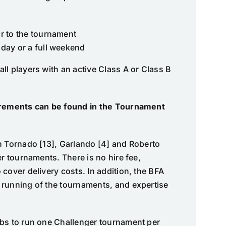
s
r to the tournament
 day or a full weekend
ll players with an active Class A or Class B
uirements can be found in the Tournament
h Tornado [13], Garlando [4] and Roberto
er tournaments. There is no hire fee,
cover delivery costs. In addition, the BFA
 running of the tournaments, and expertise
ubs to run one Challenger tournament per